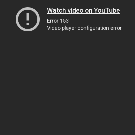
Watch video on YouTube
Error 153
Video player configuration error