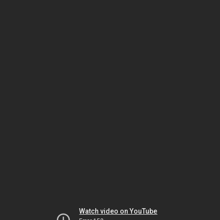
Watch video on YouTube