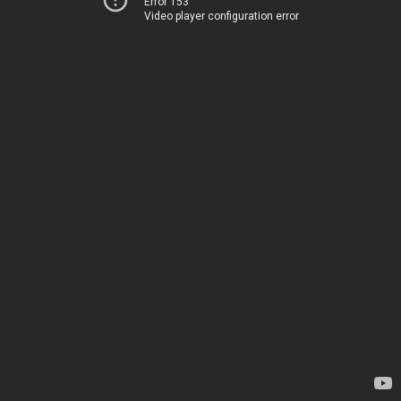
Error 153
Video player configuration error