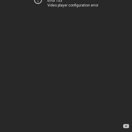
Error 153
Video player configuration error