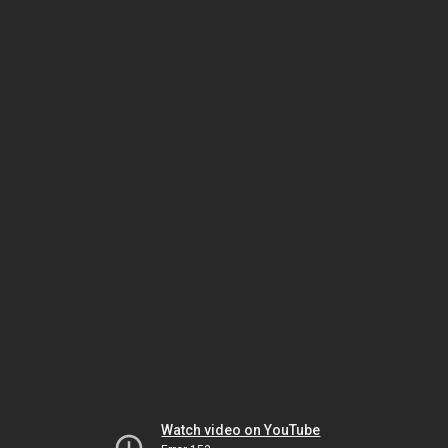
Watch video on YouTube