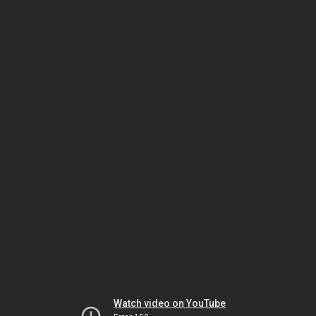
Watch video on YouTube