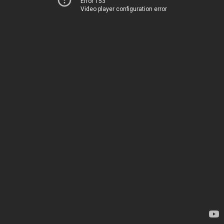
Error 153
Video player configuration error