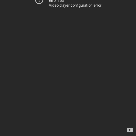
Error 153
Video player configuration error