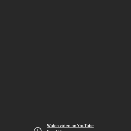
Watch video on YouTube