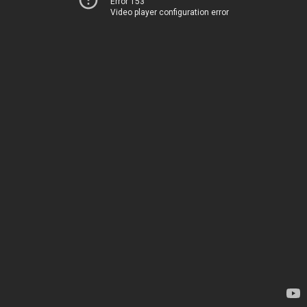
Error 153
Video player configuration error