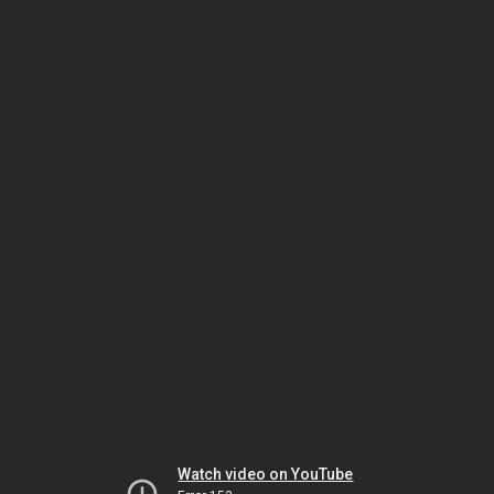
Watch video on YouTube