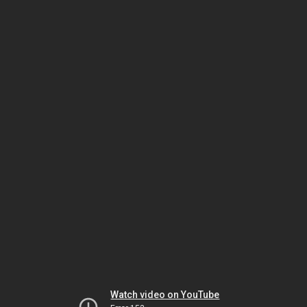
Watch video on YouTube