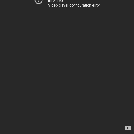
Error 153
Video player configuration error