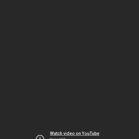
Watch video on YouTube