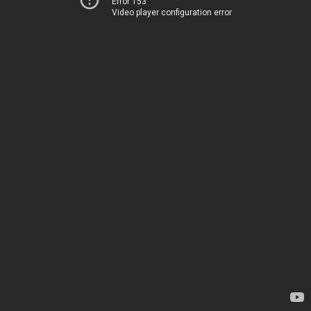
Error 153
Video player configuration error