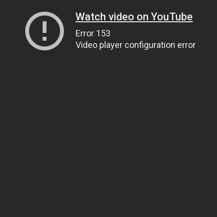
Watch video on YouTube
Error 153
Video player configuration error