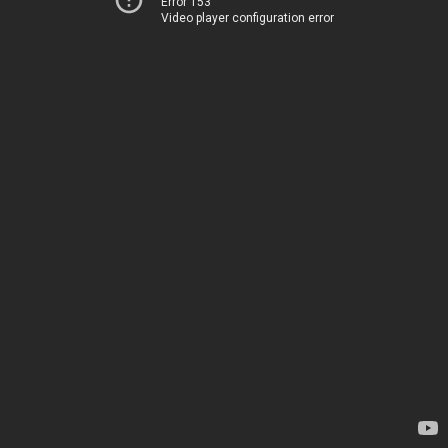
Error 153
Video player configuration error