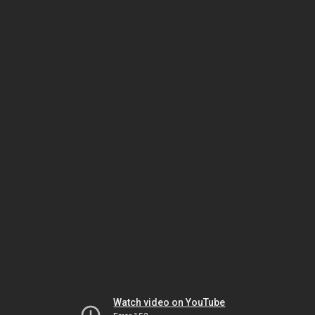
Watch video on YouTube