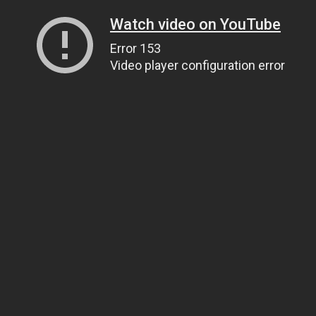
Watch video on YouTube
Error 153
Video player configuration error