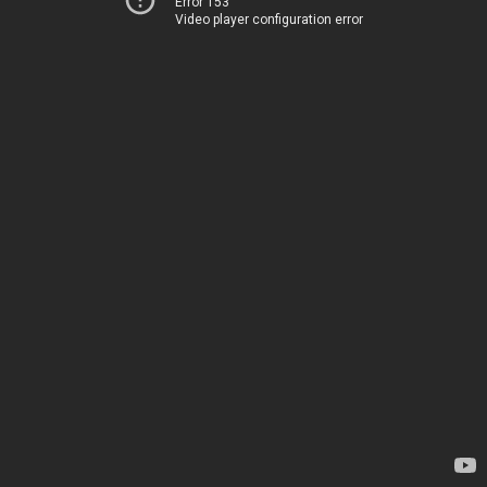
Error 153
Video player configuration error