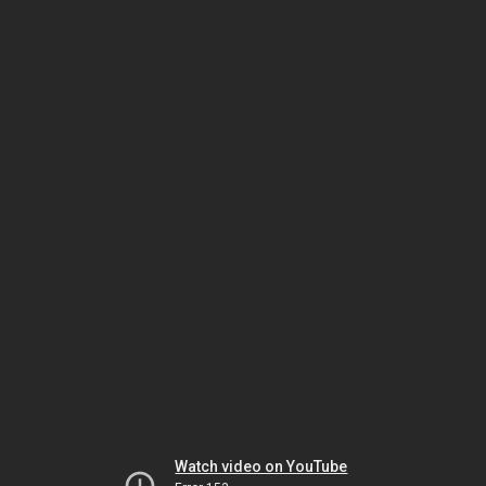
Watch video on YouTube