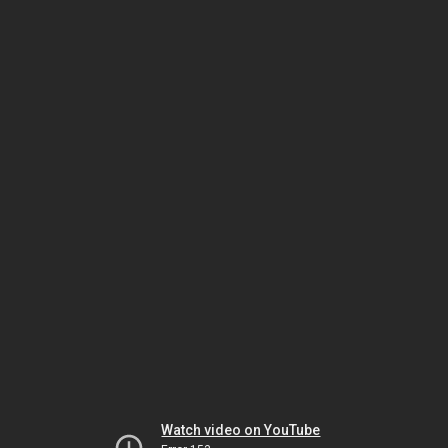
Watch video on YouTube