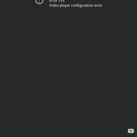
Error 153
Video player configuration error