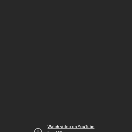
Watch video on YouTube