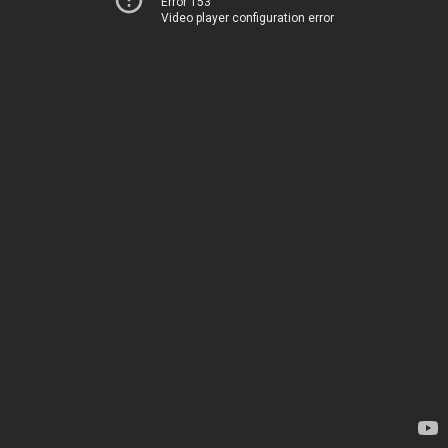
Error 153
Video player configuration error