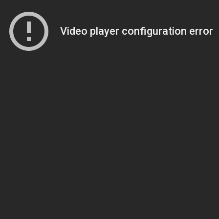
Video player configuration error