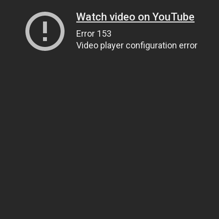
Watch video on YouTube
Error 153
Video player configuration error