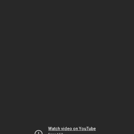
Watch video on YouTube