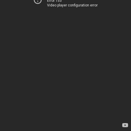
Error 153
Video player configuration error