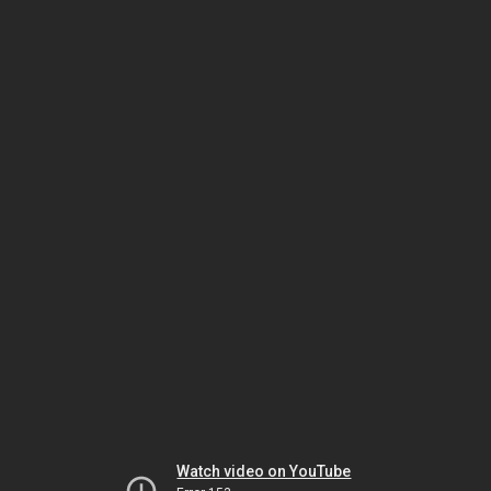
Watch video on YouTube