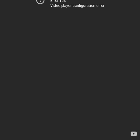
Error 153
Video player configuration error