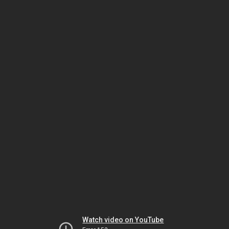
Watch video on YouTube