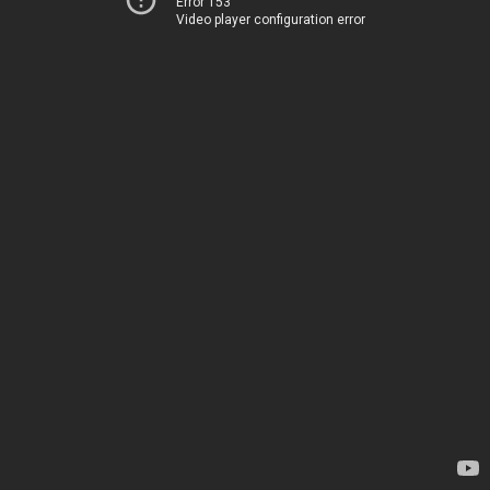
Error 153
Video player configuration error