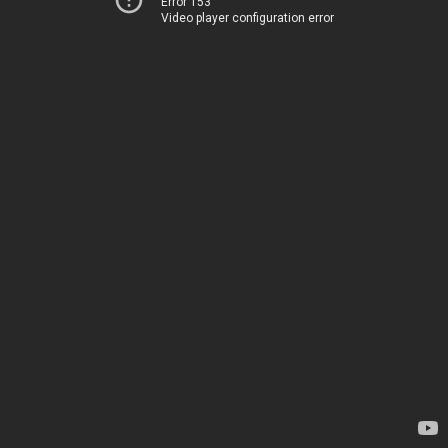
Error 153
Video player configuration error