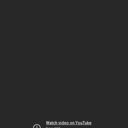
Watch video on YouTube