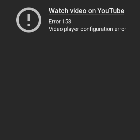
Watch video on YouTube
Error 153
Video player configuration error