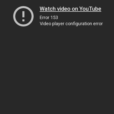
Watch video on YouTube
Error 153
Video player configuration error