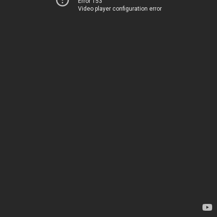
Error 153
Video player configuration error