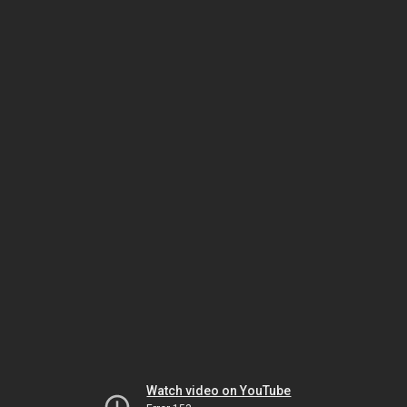
Watch video on YouTube