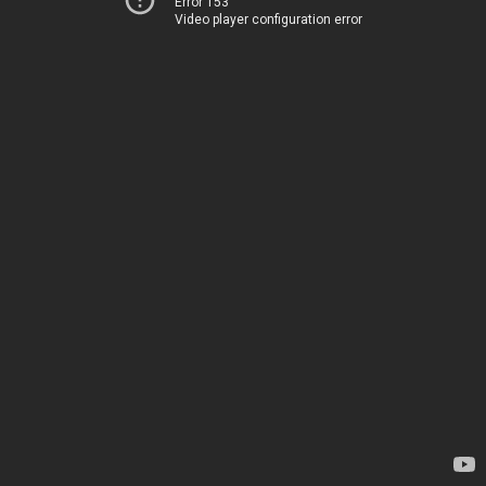
Error 153
Video player configuration error