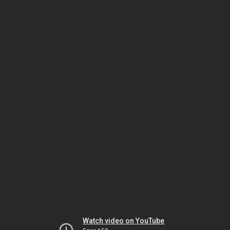
Watch video on YouTube