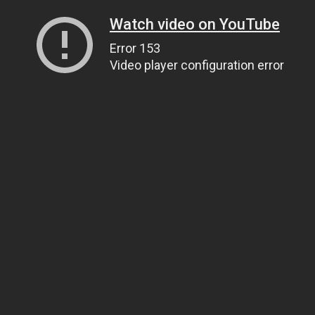
Watch video on YouTube
Error 153
Video player configuration error