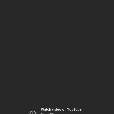
Watch video on YouTube