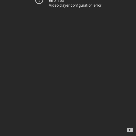
Error 153
Video player configuration error