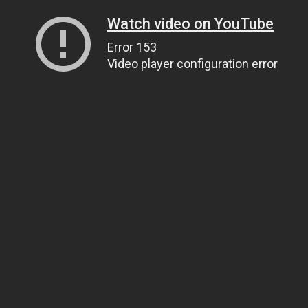
Watch video on YouTube
Error 153
Video player configuration error