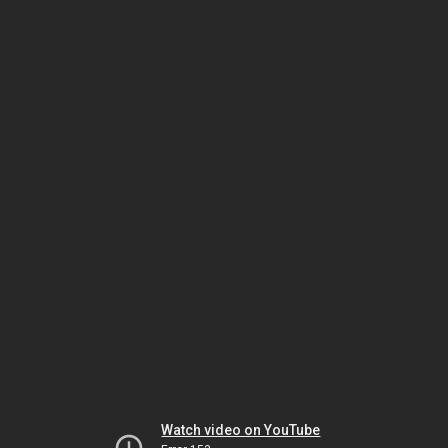
Watch video on YouTube