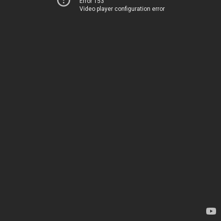
Error 153
Video player configuration error