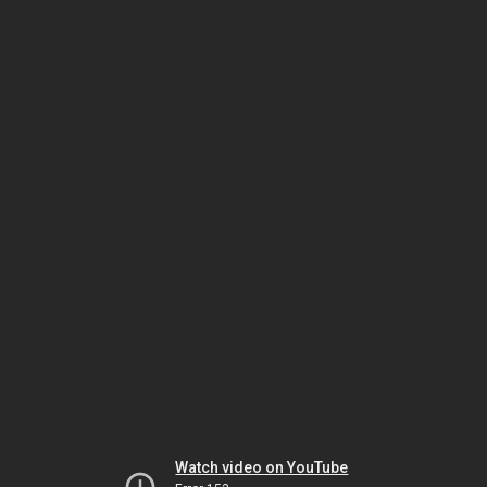
Watch video on YouTube