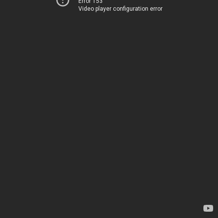
Error 153
Video player configuration error