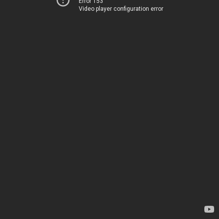
Error 153
Video player configuration error