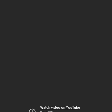
Watch video on YouTube