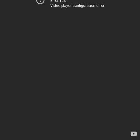
Error 153
Video player configuration error