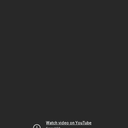
Watch video on YouTube