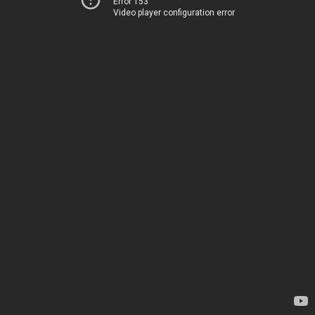
Error 153
Video player configuration error