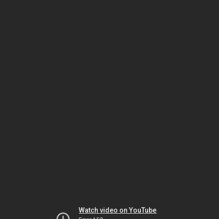
Watch video on YouTube