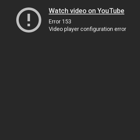
Watch video on YouTube
Error 153
Video player configuration error