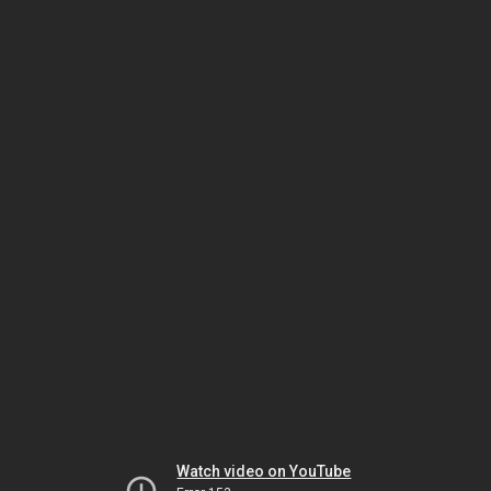
Watch video on YouTube