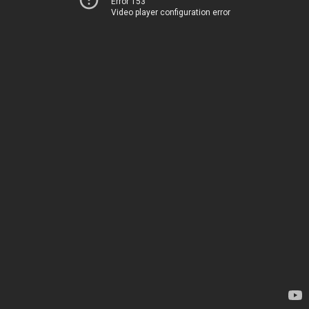
Error 153
Video player configuration error