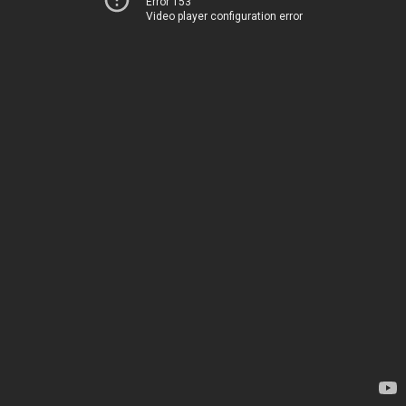
Error 153
Video player configuration error