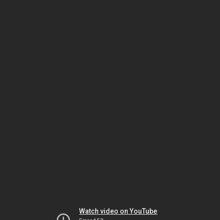
Watch video on YouTube