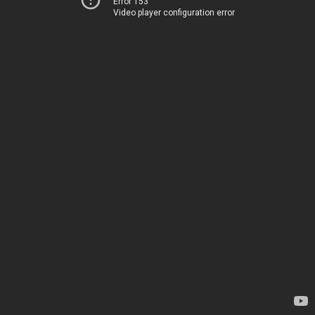
Error 153
Video player configuration error