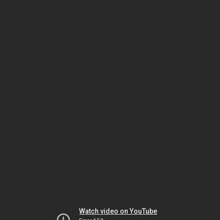
Watch video on YouTube