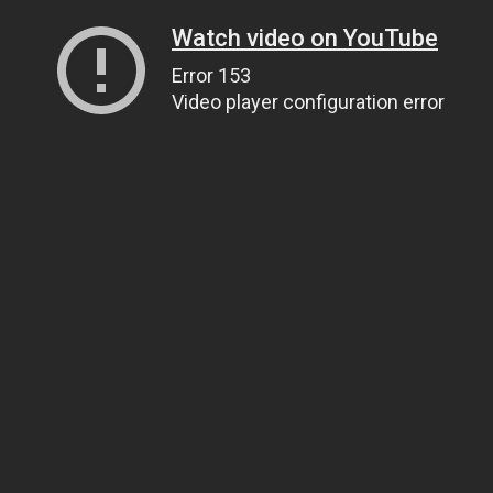
Watch video on YouTube
Error 153
Video player configuration error