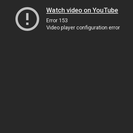
Watch video on YouTube
Error 153
Video player configuration error