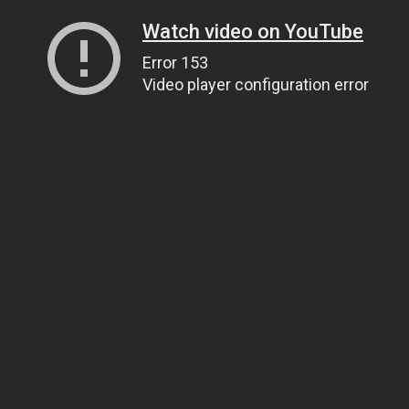
Watch video on YouTube
Error 153
Video player configuration error