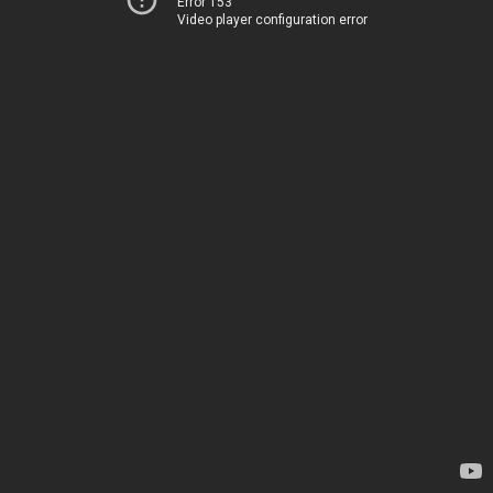
Error 153
Video player configuration error