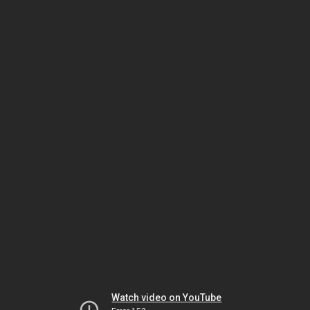
Watch video on YouTube