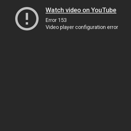
Watch video on YouTube
Error 153
Video player configuration error