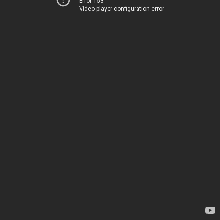
Error 153
Video player configuration error