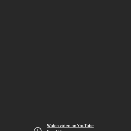
Watch video on YouTube