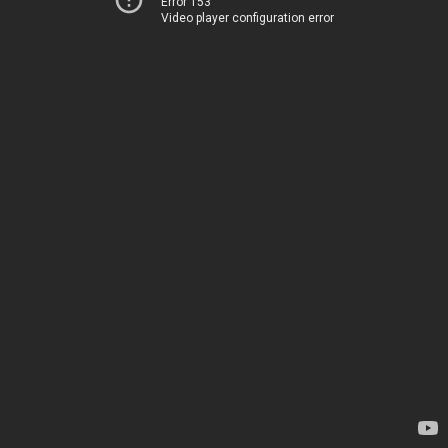
Error 153
Video player configuration error