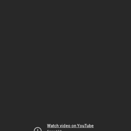
Watch video on YouTube