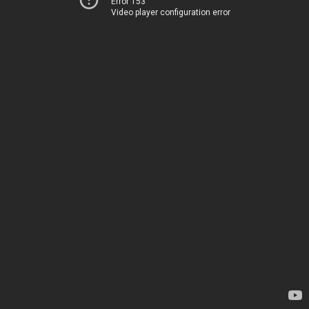
Error 153
Video player configuration error