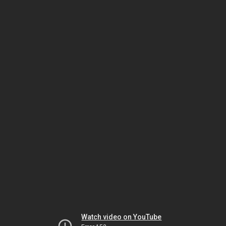
Watch video on YouTube