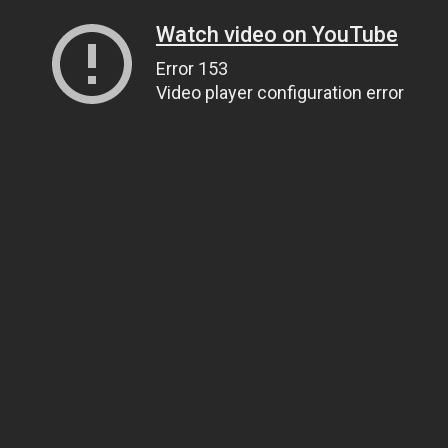
Watch video on YouTube
Error 153
Video player configuration error