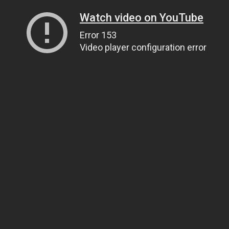
Watch video on YouTube
Error 153
Video player configuration error