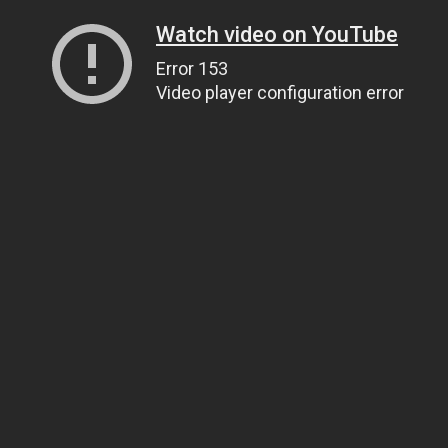
Watch video on YouTube
Error 153
Video player configuration error