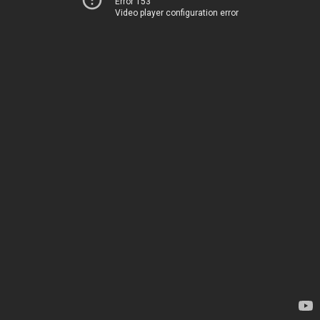
Error 153
Video player configuration error