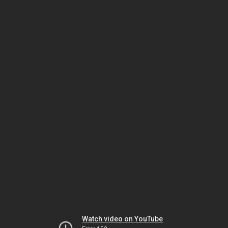
Watch video on YouTube