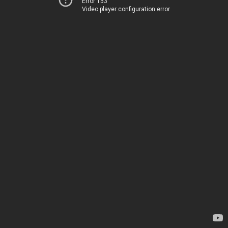
Error 153
Video player configuration error