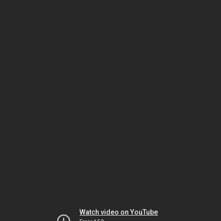
Watch video on YouTube