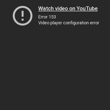
Watch video on YouTube
Error 153
Video player configuration error